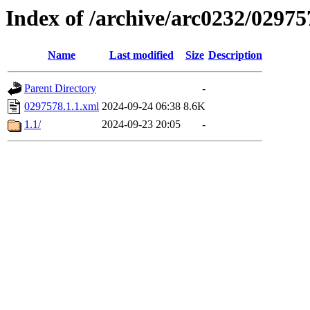
Index of /archive/arc0232/02975
Name
Last modified
Size
Description
Parent Directory
-
0297578.1.1.xml
2024-09-24 06:38
8.6K
1.1/
2024-09-23 20:05
-