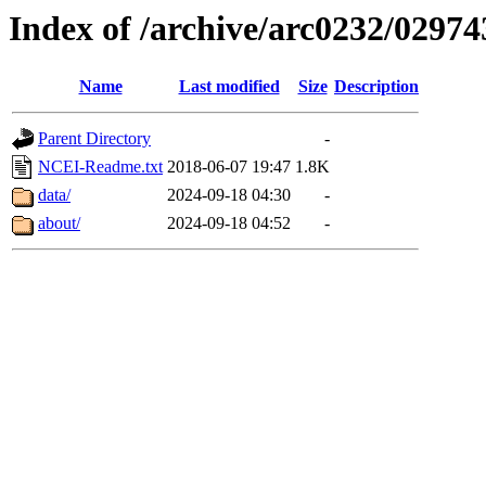
Index of /archive/arc0232/02974
Name
Last modified
Size
Description
Parent Directory
-
NCEI-Readme.txt
2018-06-07 19:47
1.8K
data/
2024-09-18 04:30
-
about/
2024-09-18 04:52
-