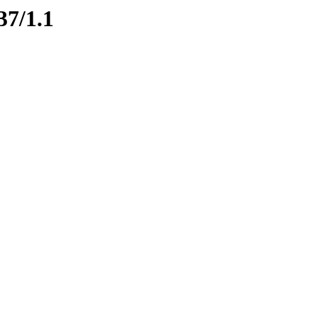
37/1.1