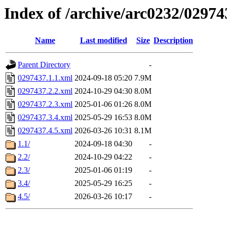
Index of /archive/arc0232/02974
Name
Last modified
Size
Description
Parent Directory
-
0297437.1.1.xml
2024-09-18 05:20
7.9M
0297437.2.2.xml
2024-10-29 04:30
8.0M
0297437.2.3.xml
2025-01-06 01:26
8.0M
0297437.3.4.xml
2025-05-29 16:53
8.0M
0297437.4.5.xml
2026-03-26 10:31
8.1M
1.1/
2024-09-18 04:30
-
2.2/
2024-10-29 04:22
-
2.3/
2025-01-06 01:19
-
3.4/
2025-05-29 16:25
-
4.5/
2026-03-26 10:17
-