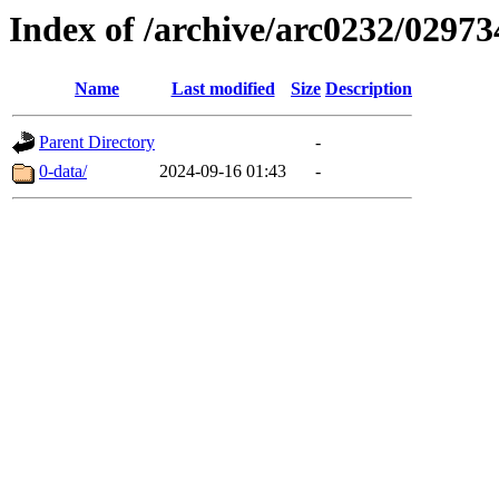
Index of /archive/arc0232/02973
Name
Last modified
Size
Description
Parent Directory
-
0-data/
2024-09-16 01:43
-