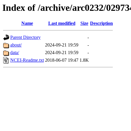
Index of /archive/arc0232/02973
Name
Last modified
Size
Description
Parent Directory
-
about/
2024-09-21 19:59
-
data/
2024-09-21 19:59
-
NCEI-Readme.txt
2018-06-07 19:47
1.8K