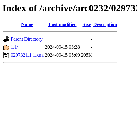
Index of /archive/arc0232/02973
Name
Last modified
Size
Description
Parent Directory
-
1.1/
2024-09-15 03:28
-
0297321.1.1.xml
2024-09-15 05:09
205K