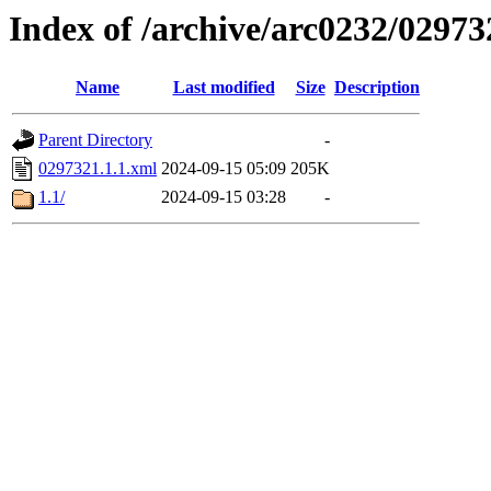
Index of /archive/arc0232/02973
Name
Last modified
Size
Description
Parent Directory
-
0297321.1.1.xml
2024-09-15 05:09
205K
1.1/
2024-09-15 03:28
-