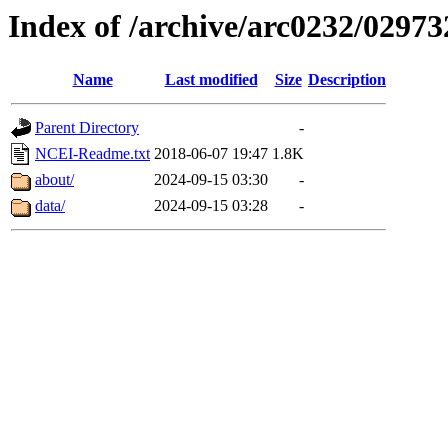
Index of /archive/arc0232/02973
Name
Last modified
Size
Description
Parent Directory
-
NCEI-Readme.txt
2018-06-07 19:47
1.8K
about/
2024-09-15 03:30
-
data/
2024-09-15 03:28
-