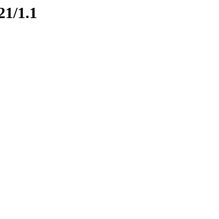
21/1.1