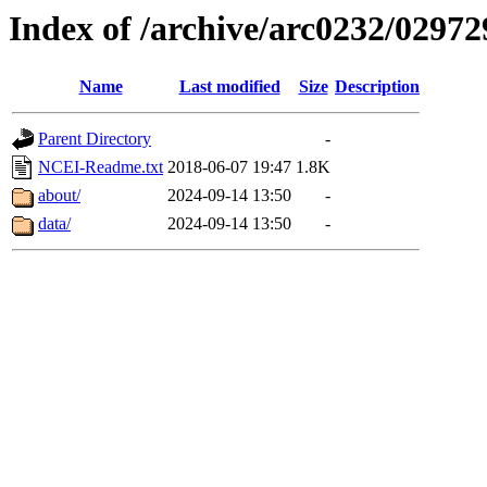
Index of /archive/arc0232/02972
Name
Last modified
Size
Description
Parent Directory
-
NCEI-Readme.txt
2018-06-07 19:47
1.8K
about/
2024-09-14 13:50
-
data/
2024-09-14 13:50
-