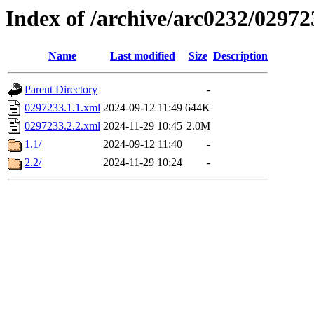
Index of /archive/arc0232/02972
Name
Last modified
Size
Description
Parent Directory
-
0297233.1.1.xml
2024-09-12 11:49
644K
0297233.2.2.xml
2024-11-29 10:45
2.0M
1.1/
2024-09-12 11:40
-
2.2/
2024-11-29 10:24
-