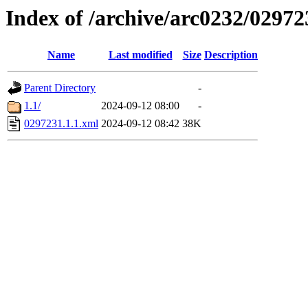
Index of /archive/arc0232/02972
Name
Last modified
Size
Description
Parent Directory
-
1.1/
2024-09-12 08:00
-
0297231.1.1.xml
2024-09-12 08:42
38K