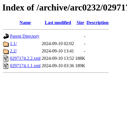
Index of /archive/arc0232/02971
Name
Last modified
Size
Description
Parent Directory
-
1.1/
2024-09-10 02:02
-
2.2/
2024-09-10 13:41
-
0297174.2.2.xml
2024-09-10 13:52
188K
0297174.1.1.xml
2024-09-10 03:36
189K