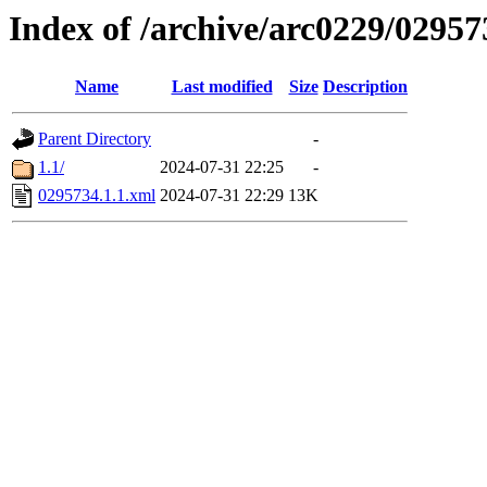
Index of /archive/arc0229/02957
Name
Last modified
Size
Description
Parent Directory
-
1.1/
2024-07-31 22:25
-
0295734.1.1.xml
2024-07-31 22:29
13K