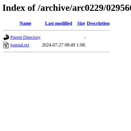
Index of /archive/arc0229/02956
Name
Last modified
Size
Description
Parent Directory
-
journal.txt
2024-07-27 08:49
1.9K