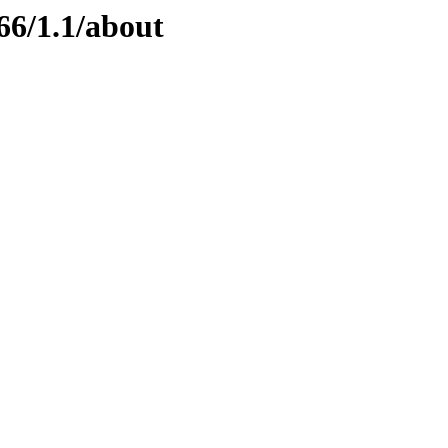
66/1.1/about