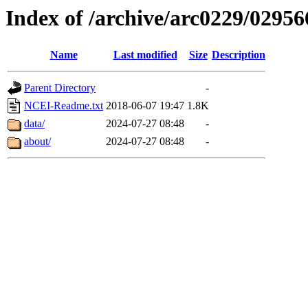
Index of /archive/arc0229/02956
Name
Last modified
Size
Description
Parent Directory
-
NCEI-Readme.txt
2018-06-07 19:47
1.8K
data/
2024-07-27 08:48
-
about/
2024-07-27 08:48
-