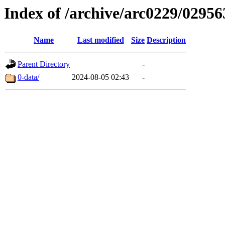
Index of /archive/arc0229/02956
Name
Last modified
Size
Description
Parent Directory
-
0-data/
2024-08-05 02:43
-