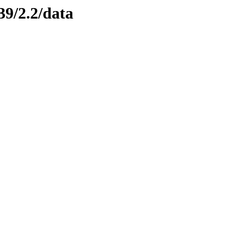
39/2.2/data