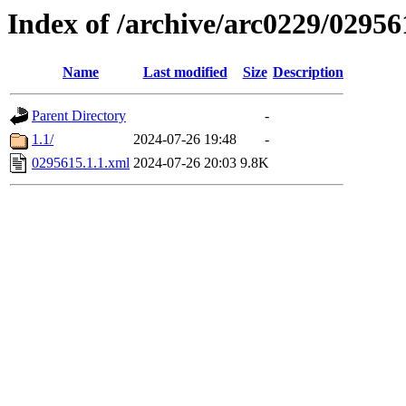
Index of /archive/arc0229/02956
Name
Last modified
Size
Description
Parent Directory
-
1.1/
2024-07-26 19:48
-
0295615.1.1.xml
2024-07-26 20:03
9.8K