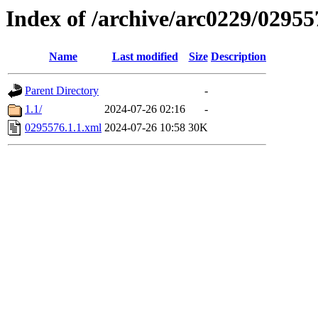
Index of /archive/arc0229/02955
Name
Last modified
Size
Description
Parent Directory
-
1.1/
2024-07-26 02:16
-
0295576.1.1.xml
2024-07-26 10:58
30K