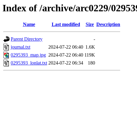
Index of /archive/arc0229/02953
Name
Last modified
Size
Description
Parent Directory
-
journal.txt
2024-07-22 06:40
1.6K
0295393_map.jpg
2024-07-22 06:40
119K
0295393_lonlat.txt
2024-07-22 06:34
180