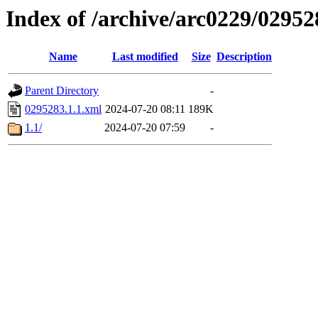
Index of /archive/arc0229/02952
Name
Last modified
Size
Description
Parent Directory
-
0295283.1.1.xml
2024-07-20 08:11
189K
1.1/
2024-07-20 07:59
-