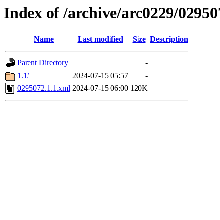
Index of /archive/arc0229/02950
Name
Last modified
Size
Description
Parent Directory
-
1.1/
2024-07-15 05:57
-
0295072.1.1.xml
2024-07-15 06:00
120K