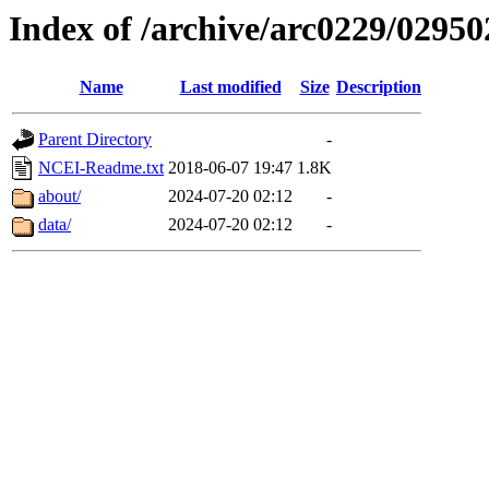
Index of /archive/arc0229/02950
Name
Last modified
Size
Description
Parent Directory
-
NCEI-Readme.txt
2018-06-07 19:47
1.8K
about/
2024-07-20 02:12
-
data/
2024-07-20 02:12
-