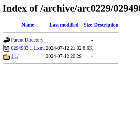
Index of /archive/arc0229/02949
Name
Last modified
Size
Description
Parent Directory
-
0294983.1.1.xml
2024-07-12 21:02
8.6K
1.1/
2024-07-12 20:29
-