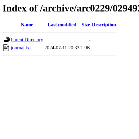
Index of /archive/arc0229/02949
Name
Last modified
Size
Description
Parent Directory
-
journal.txt
2024-07-11 20:33
1.9K