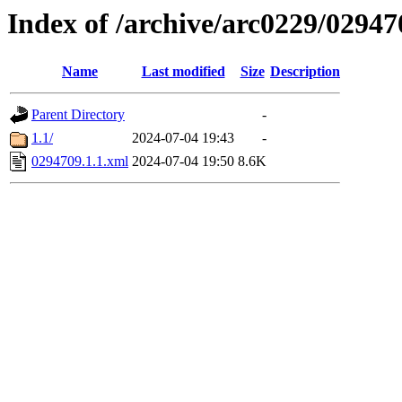
Index of /archive/arc0229/02947
Name
Last modified
Size
Description
Parent Directory
-
1.1/
2024-07-04 19:43
-
0294709.1.1.xml
2024-07-04 19:50
8.6K