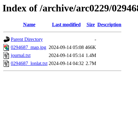
Index of /archive/arc0229/02946
Name
Last modified
Size
Description
Parent Directory
-
0294687_map.jpg
2024-09-14 05:08
466K
journal.txt
2024-09-14 05:14
1.4M
0294687_lonlat.txt
2024-09-14 04:32
2.7M