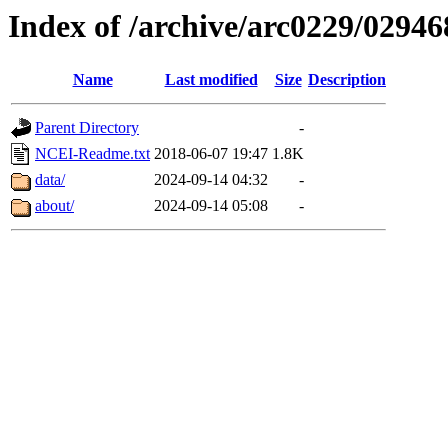
Index of /archive/arc0229/02946
Name
Last modified
Size
Description
Parent Directory
-
NCEI-Readme.txt
2018-06-07 19:47
1.8K
data/
2024-09-14 04:32
-
about/
2024-09-14 05:08
-