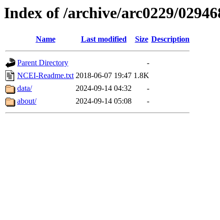
Index of /archive/arc0229/02946
Name
Last modified
Size
Description
Parent Directory
-
NCEI-Readme.txt
2018-06-07 19:47
1.8K
data/
2024-09-14 04:32
-
about/
2024-09-14 05:08
-