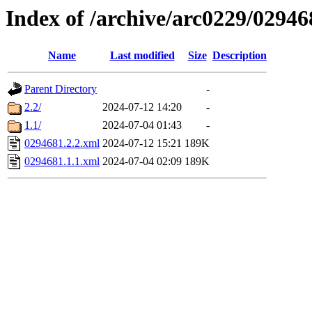
Index of /archive/arc0229/02946
Name
Last modified
Size
Description
Parent Directory
-
2.2/
2024-07-12 14:20
-
1.1/
2024-07-04 01:43
-
0294681.2.2.xml
2024-07-12 15:21
189K
0294681.1.1.xml
2024-07-04 02:09
189K