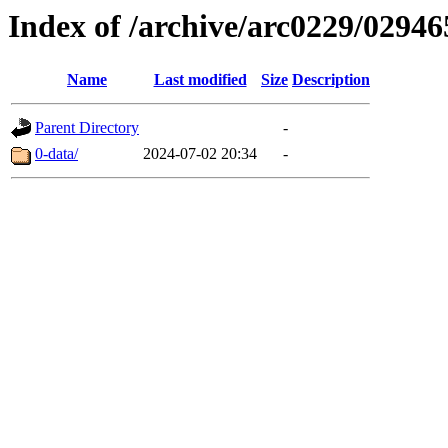
Index of /archive/arc0229/02946
Name
Last modified
Size
Description
Parent Directory
-
0-data/
2024-07-02 20:34
-