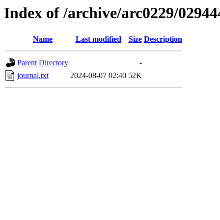
Index of /archive/arc0229/02944
Name
Last modified
Size
Description
Parent Directory
-
journal.txt
2024-08-07 02:40
52K