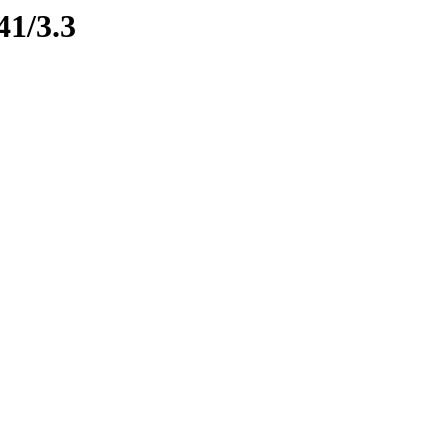
41/3.3