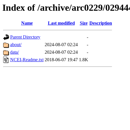
Index of /archive/arc0229/02944
Name
Last modified
Size
Description
Parent Directory
-
about/
2024-08-07 02:24
-
data/
2024-08-07 02:24
-
NCEI-Readme.txt
2018-06-07 19:47
1.8K