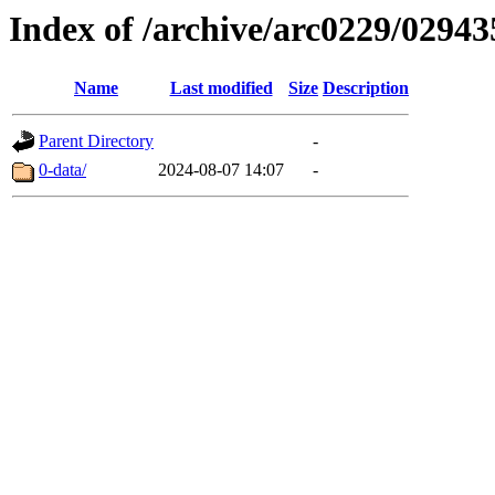
Index of /archive/arc0229/02943
Name
Last modified
Size
Description
Parent Directory
-
0-data/
2024-08-07 14:07
-