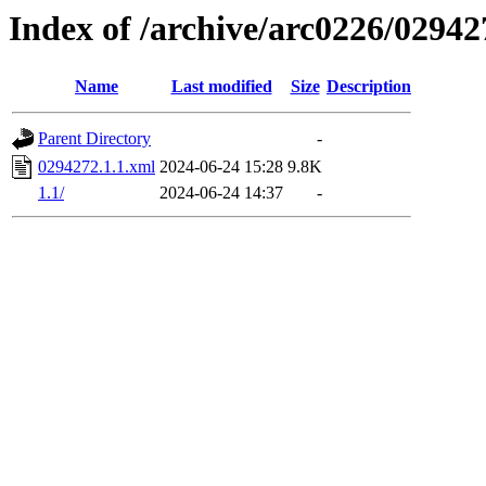
Index of /archive/arc0226/02942
Name
Last modified
Size
Description
Parent Directory
-
0294272.1.1.xml
2024-06-24 15:28
9.8K
1.1/
2024-06-24 14:37
-