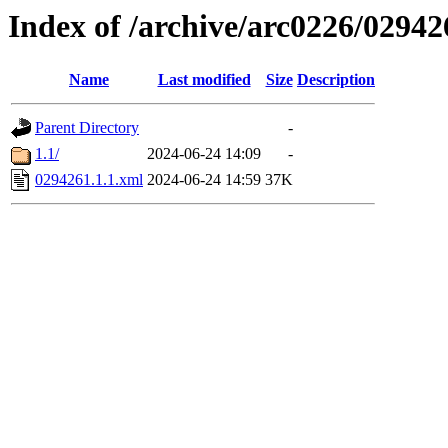
Index of /archive/arc0226/02942
Name
Last modified
Size
Description
Parent Directory
-
1.1/
2024-06-24 14:09
-
0294261.1.1.xml
2024-06-24 14:59
37K