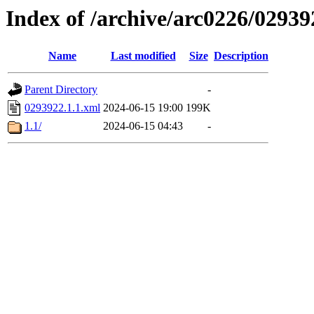
Index of /archive/arc0226/02939
Name
Last modified
Size
Description
Parent Directory
-
0293922.1.1.xml
2024-06-15 19:00
199K
1.1/
2024-06-15 04:43
-