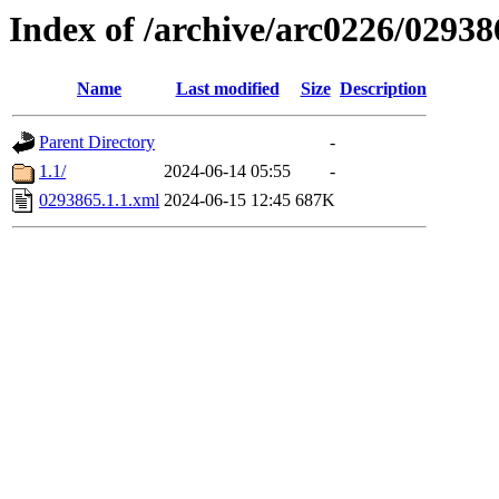
Index of /archive/arc0226/02938
Name
Last modified
Size
Description
Parent Directory
-
1.1/
2024-06-14 05:55
-
0293865.1.1.xml
2024-06-15 12:45
687K