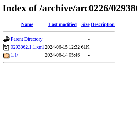
Index of /archive/arc0226/02938
Name
Last modified
Size
Description
Parent Directory
-
0293862.1.1.xml
2024-06-15 12:32
61K
1.1/
2024-06-14 05:46
-