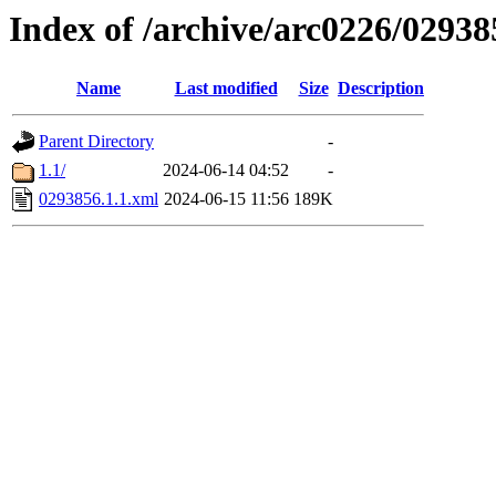
Index of /archive/arc0226/02938
Name
Last modified
Size
Description
Parent Directory
-
1.1/
2024-06-14 04:52
-
0293856.1.1.xml
2024-06-15 11:56
189K