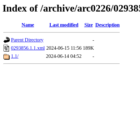
Index of /archive/arc0226/02938
Name
Last modified
Size
Description
Parent Directory
-
0293856.1.1.xml
2024-06-15 11:56
189K
1.1/
2024-06-14 04:52
-