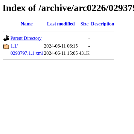
Index of /archive/arc0226/02937
Name
Last modified
Size
Description
Parent Directory
-
1.1/
2024-06-11 06:15
-
0293797.1.1.xml
2024-06-11 15:05
431K