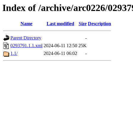
Index of /archive/arc0226/02937
Name
Last modified
Size
Description
Parent Directory
-
0293791.1.1.xml
2024-06-11 12:50
25K
1.1/
2024-06-11 06:02
-