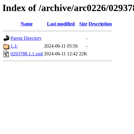
Index of /archive/arc0226/02937
Name
Last modified
Size
Description
Parent Directory
-
1.1/
2024-06-11 05:56
-
0293788.1.1.xml
2024-06-11 12:42
22K