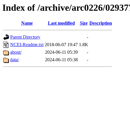
Index of /archive/arc0226/02937
Name
Last modified
Size
Description
Parent Directory
-
NCEI-Readme.txt
2018-06-07 19:47
1.8K
about/
2024-06-11 05:39
-
data/
2024-06-11 05:38
-