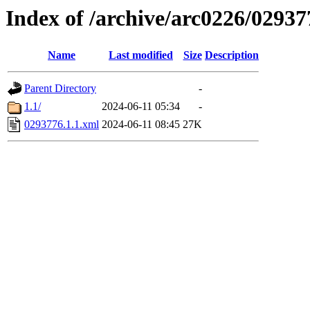
Index of /archive/arc0226/02937
Name
Last modified
Size
Description
Parent Directory
-
1.1/
2024-06-11 05:34
-
0293776.1.1.xml
2024-06-11 08:45
27K