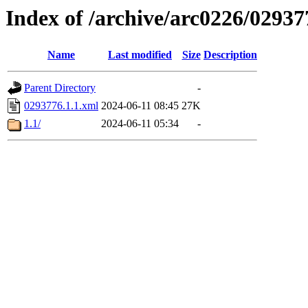
Index of /archive/arc0226/02937
Name
Last modified
Size
Description
Parent Directory
-
0293776.1.1.xml
2024-06-11 08:45
27K
1.1/
2024-06-11 05:34
-