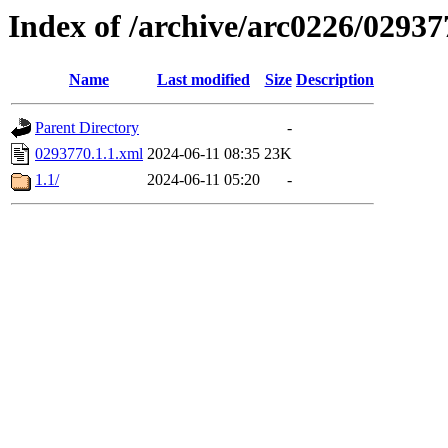
Index of /archive/arc0226/02937
Name
Last modified
Size
Description
Parent Directory
-
0293770.1.1.xml
2024-06-11 08:35
23K
1.1/
2024-06-11 05:20
-