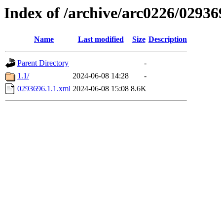
Index of /archive/arc0226/02936
Name
Last modified
Size
Description
Parent Directory
-
1.1/
2024-06-08 14:28
-
0293696.1.1.xml
2024-06-08 15:08
8.6K