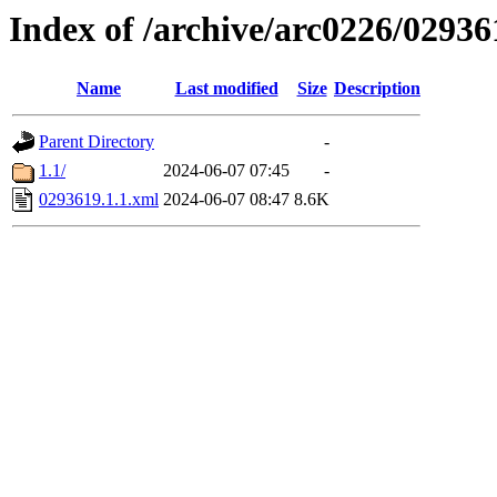
Index of /archive/arc0226/02936
Name
Last modified
Size
Description
Parent Directory
-
1.1/
2024-06-07 07:45
-
0293619.1.1.xml
2024-06-07 08:47
8.6K