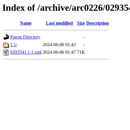
Index of /archive/arc0226/02935
Name
Last modified
Size
Description
Parent Directory
-
1.1/
2024-06-06 01:43
-
0293541.1.1.xml
2024-06-06 01:47
71K